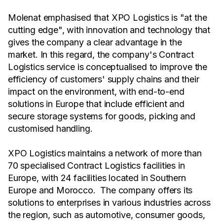
Molenat emphasised that XPO Logistics is "at the
cutting edge", with innovation and technology that
gives the company a clear advantage in the
market. In this regard, the company's Contract
Logistics service is conceptualised to improve the
efficiency of customers' supply chains and their
impact on the environment, with end-to-end
solutions in Europe that include efficient and
secure storage systems for goods, picking and
customised handling.
XPO Logistics maintains a network of more than
70 specialised Contract Logistics facilities in
Europe, with 24 facilities located in Southern
Europe and Morocco. The company offers its
solutions to enterprises in various industries across
the region, such as automotive, consumer goods,