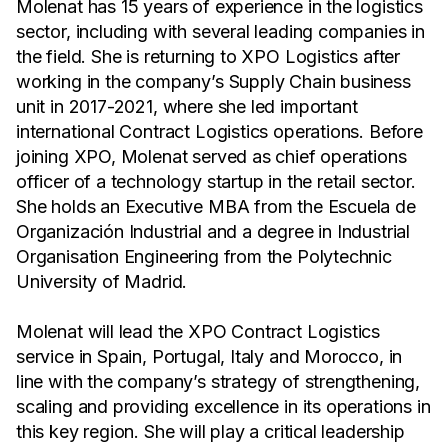
Molenat has 15 years of experience in the logistics
sector, including with several leading companies in
the field. She is returning to XPO Logistics after
working in the company’s Supply Chain business
unit in 2017-2021, where she led important
international Contract Logistics operations. Before
joining XPO, Molenat served as chief operations
officer of a technology startup in the retail sector.
She holds an Executive MBA from the Escuela de
Organización Industrial and a degree in Industrial
Organisation Engineering from the Polytechnic
University of Madrid.
Molenat will lead the XPO Contract Logistics
service in Spain, Portugal, Italy and Morocco, in
line with the company’s strategy of strengthening,
scaling and providing excellence in its operations in
this key region. She will play a critical leadership