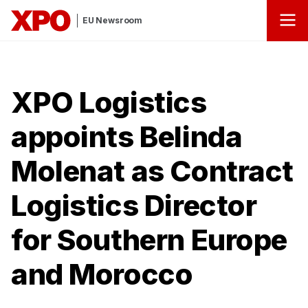
EU Newsroom
XPO Logistics
appoints Belinda
Molenat as Contract
Logistics Director
for Southern Europe
and Morocco