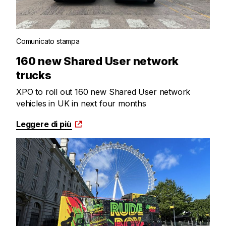
Comunicato stampa
160 new Shared User network
trucks
XPO to roll out 160 new Shared User network
vehicles in UK in next four months
Leggere di più