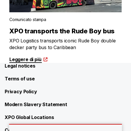
Comunicato stampa
XPO transports the Rude Boy bus
XPO Logistics transports iconic Rude Boy double
decker party bus to Caribbean
Leggere di più
Legal notices
Terms of use
Privacy Policy
Modern Slavery Statement
XPO Global Locations
Contact