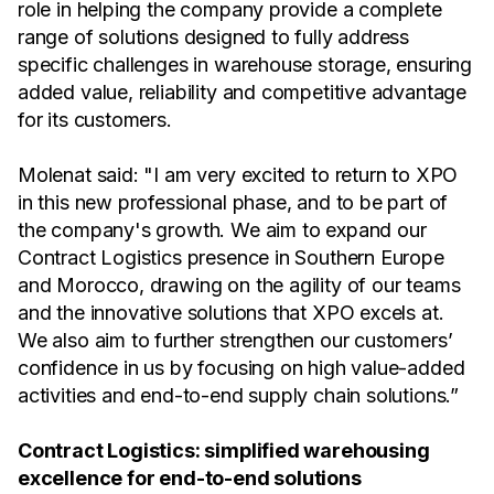
role in helping the company provide a complete
range of solutions designed to fully address
specific challenges in warehouse storage, ensuring
added value, reliability and competitive advantage
for its customers.
Molenat said: "I am very excited to return to XPO
in this new professional phase, and to be part of
the company's growth. We aim to expand our
Contract Logistics presence in Southern Europe
and Morocco, drawing on the agility of our teams
and the innovative solutions that XPO excels at.
We also aim to further strengthen our customers’
confidence in us by focusing on high value-added
activities and end-to-end supply chain solutions.”
Contract Logistics: simplified warehousing
excellence for end-to-end solutions