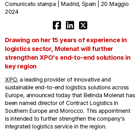
Comunicato stampa | Madrid, Spain | 20 Maggio
2024
Drawing on her 15 years of experience in
logistics sector, Molenat will further
strengthen XPO's end-to-end solutions in
key region
XPO
, a leading provider of innovative and
sustainable end-to-end logistics solutions across
Europe, announced today that Belinda Molenat has
been named director of Contract Logistics in
Southern Europe and Morocco. This appointment
is intended to further strengthen the company’s
integrated logistics service in the region.