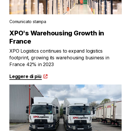
Comunicato stampa
XPO's Warehousing Growth in
France
XPO Logistics continues to expand logistics
footprint, growing its warehousing business in
France 42% in 2023
Leggere di più