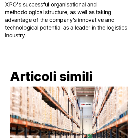
XPO's successful organisational and
methodological structure, as well as taking
advantage of the company’s innovative and
technological potential as a leader in the logistics
industry.
Articoli simili