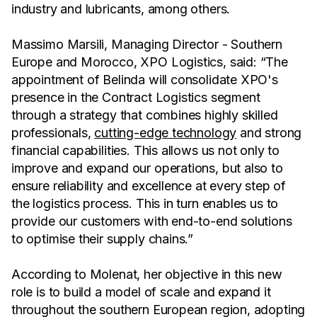
industry and lubricants, among others.
Massimo Marsili, Managing Director - Southern
Europe and Morocco, XPO Logistics, said: “The
appointment of Belinda will consolidate XPO's
presence in the Contract Logistics segment
through a strategy that combines highly skilled
professionals,
cutting-edge technology
and strong
financial capabilities. This allows us not only to
improve and expand our operations, but also to
ensure reliability and excellence at every step of
the logistics process. This in turn enables us to
provide our customers with end-to-end solutions
to optimise their supply chains.”
According to Molenat, her objective in this new
role is to build a model of scale and expand it
throughout the southern European region, adopting