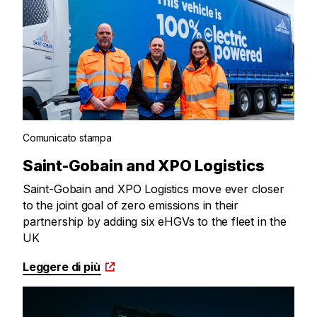
Comunicato stampa
Saint-Gobain and XPO Logistics
Saint-Gobain and XPO Logistics move ever closer
to the joint goal of zero emissions in their
partnership by adding six eHGVs to the fleet in the
UK
Leggere di più