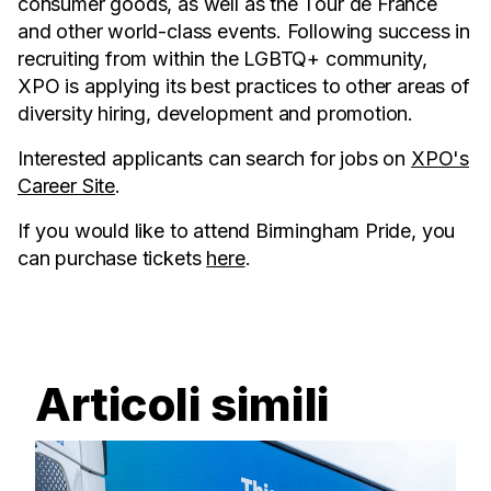
consumer goods, as well as the Tour de France
and other world-class events. Following success in
recruiting from within the LGBTQ+ community,
XPO is applying its best practices to other areas of
diversity hiring, development and promotion.
Interested applicants can search for jobs on
XPO's
Career Site
.
If you would like to attend Birmingham Pride, you
can purchase tickets
here
.
Articoli simili