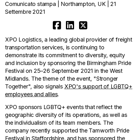
Comunicato stampa | Northampton, UK | 21
Settembre 2021
XPO Logistics, a leading global provider of freight
transportation services, is continuing to
demonstrate its commitment to diversity, equity
and inclusion by sponsoring the Birmingham Pride
Festival on 25–26 September 2021 in the West
Midlands. The theme of the event, "Stronger
Together", also signals
XPO's support of LGBTQ+
employees and allies
.
XPO sponsors LGBTQ+ events that reflect the
geographic diversity of its operations, as well as
the individualism of its team members. The
company recently supported the Tamworth Pride
Festival in Staffordshire, and has sponsored the