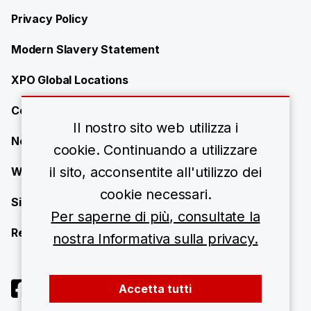
Privacy Policy
Modern Slavery Statement
XPO Global Locations
Contact
Il nostro sito web utilizza i
News
cookie. Continuando a utilizzare
il sito, acconsentite all'utilizzo dei
Work with us
cookie necessari.
Site Map
Per saperne di più, consultate la
Resource Center
nostra Informativa sulla privacy.
Accetta tutti