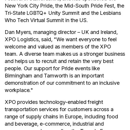
New York City Pride, the Mid-South Pride Fest, the
Tri-State LGBTQ+ Unity Summit and the Lesbians
Who Tech Virtual Summit in the US.
Dan Myers, managing director – UK and Ireland,
XPO Logistics, said, "We want everyone to feel
welcome and valued as members of the XPO
team. A diverse team makes us a stronger business
and helps us to recruit and retain the very best
people. Our support for Pride events like
Birmingham and Tamworth is an important
demonstration of our commitment to an inclusive
workplace."
XPO provides technology-enabled freight
transportation services for customers across a
range of supply chains in Europe, including food
and beverage, e-commerce, industrial and