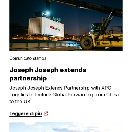
Comunicato stampa
Joseph Joseph extends
partnership
Joseph Joseph Extends Partnership with XPO
Logistics to Include Global Forwarding from China
to the UK
Leggere di più