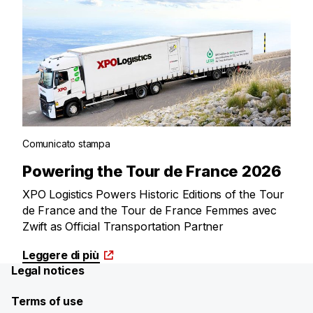
Comunicato stampa
Powering the Tour de France 2026
XPO Logistics Powers Historic Editions of the Tour
de France and the Tour de France Femmes avec
Zwift as Official Transportation Partner
Leggere di più
Legal notices
Terms of use