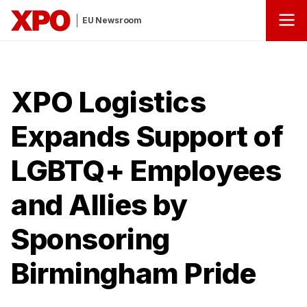
EU Newsroom
XPO Logistics
Expands Support of
LGBTQ+ Employees
and Allies by
Sponsoring
Birmingham Pride