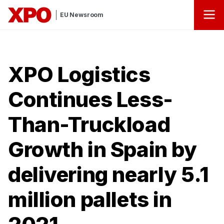
EU Newsroom
XPO Logistics
Continues Less-
Than-Truckload
Growth in Spain by
delivering nearly 5.1
million pallets in