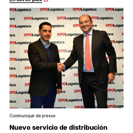
Communiqué de presse
Nuevo servicio de distribución