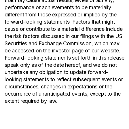
that may cause actual results, levels of activity,
performance or achievements to be materially
different from those expressed or implied by the
forward-looking statements. Factors that might
cause or contribute to a material difference include
the risk factors discussed in our filings with the US
Securities and Exchange Commission, which may
be accessed on the investor page of our website.
Forward-looking statements set forth in this release
speak only as of the date hereof, and we do not
undertake any obligation to update forward-
looking statements to reflect subsequent events or
circumstances, changes in expectations or the
occurrence of unanticipated events, except to the
extent required by law.