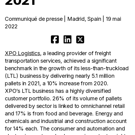
2021
Communiqué de presse | Madrid, Spain | 19 mai
2022
XPO Logistics
, a leading provider of freight
transportation services, achieved a significant
benchmark in the growth of its less-than-truckload
(LTL) business by delivering nearly 5.1 million
pallets in 2021, a 10% increase from 2020.
XPO’s LTL business has a highly diversified
customer portfolio. 26% of its volume of pallets
delivered by sector is linked to omnichannel retail
and 17% is from food and beverage. Energy and
chemicals and industrial and construction account
for 14% each. The consumer and automation and