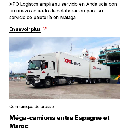
XPO Logistics amplía su servicio en Andalucía con
un nuevo acuerdo de colaboración para su
servicio de paletería en Málaga
En savoir plus
Communiqué de presse
Méga-camions entre Espagne et
Maroc