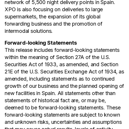
network of 5,500 night delivery points in Spain.
XPO is also focusing on deliveries to large
supermarkets, the expansion of its global
forwarding business and the promotion of
intermodal solutions.
Forward-looking Statements
This release includes forward-looking statements
within the meaning of Section 27A of the U.S.
Securities Act of 1933, as amended, and Section
21E of the U.S. Securities Exchange Act of 1934, as
amended, including statements as to continued
growth of our business and the planned opening of
new facilities in Spain. All statements other than
statements of historical fact are, or may be,
deemed to be forward-looking statements. These
forward-looking statements are subject to known
and unknown risks, uncertainties and assumptions