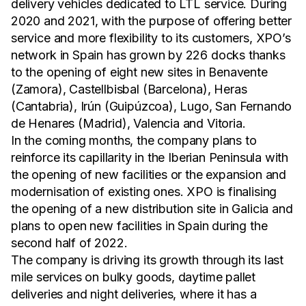
delivery vehicles dedicated to LTL service. During
2020 and 2021, with the purpose of offering better
service and more flexibility to its customers, XPO’s
network in Spain has grown by 226 docks thanks
to the opening of eight new sites in Benavente
(Zamora), Castellbisbal (Barcelona), Heras
(Cantabria), Irún (Guipúzcoa), Lugo, San Fernando
de Henares (Madrid), Valencia and Vitoria.
In the coming months, the company plans to
reinforce its capillarity in the Iberian Peninsula with
the opening of new facilities or the expansion and
modernisation of existing ones. XPO is finalising
the opening of a new distribution site in Galicia and
plans to open new facilities in Spain during the
second half of 2022.
The company is driving its growth through its last
mile services on bulky goods, daytime pallet
deliveries and night deliveries, where it has a