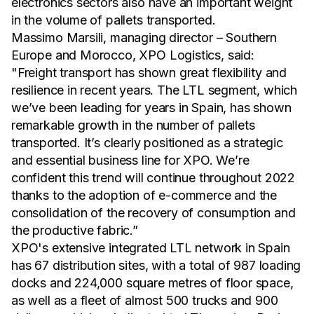
electronics sectors also have an important weight
in the volume of pallets transported.
Massimo Marsili, managing director – Southern
Europe and Morocco, XPO Logistics, said:
"Freight transport has shown great flexibility and
resilience in recent years. The LTL segment, which
we’ve been leading for years in Spain, has shown
remarkable growth in the number of pallets
transported. It’s clearly positioned as a strategic
and essential business line for XPO. We’re
confident this trend will continue throughout 2022
thanks to the adoption of e-commerce and the
consolidation of the recovery of consumption and
the productive fabric.”
XPO's extensive integrated LTL network in Spain
has 67 distribution sites, with a total of 987 loading
docks and 224,000 square metres of floor space,
as well as a fleet of almost 500 trucks and 900