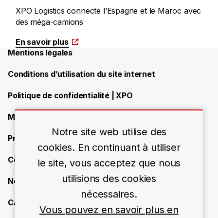
XPO Logistics connecte l’Espagne et le Maroc avec
des méga-camions
En savoir plus
Mentions légales
Conditions d’utilisation du site internet
Politique de confidentialité | XPO
Modern Slavery Statement
Notre site web utilise des
Présence de XPO
cookies. En continuant à utiliser
Contact
le site, vous acceptez que nous
utilisions des cookies
News
nécessaires.
Carrières
Vous pouvez en savoir plus en