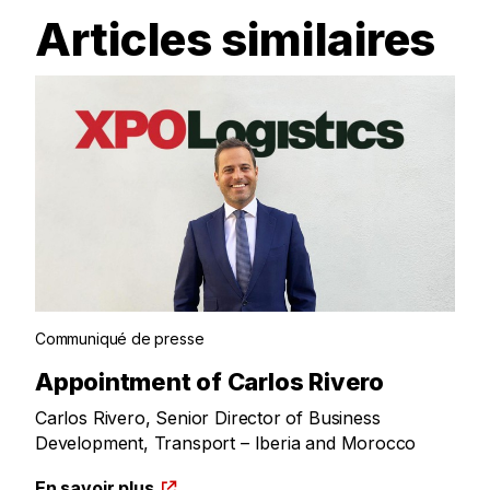
Articles similaires
Communiqué de presse
Appointment of Carlos Rivero
Carlos Rivero, Senior Director of Business
Development, Transport – Iberia and Morocco
En savoir plus