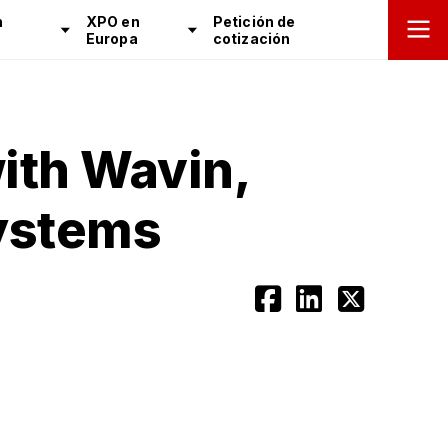
n
XPO en
Petición de
Europa
cotización
ith Wavin,
Systems