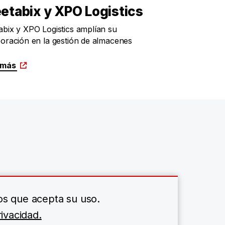
etabix y XPO Logistics
bix y XPO Logistics amplían su
oración en la gestión de almacenes
 más
os que acepta su uso.
ivacidad.