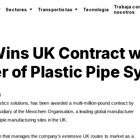
Trabaja co
Sectores
Transportistas
Tecnología
nosotros
ins UK Contract w
r of Plastic Pipe 
8
istics solutions, has been awarded a multi-million-pound contract by
sidiary of the Mexichem Organisation, a leading global manufacturer
ple manufacturing sites in the UK.
n that manages the company’s extensive UK routes to market as a