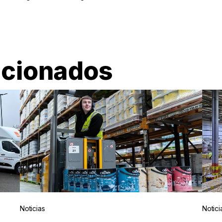
acionados
Noticias
Notici