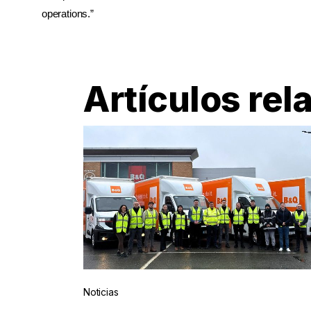
operations.”
Artículos rel
Noticias