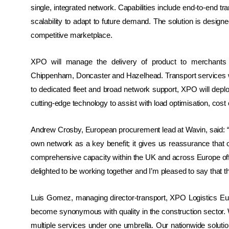
single, integrated network. Capabilities include end-to-end tra
scalability to adapt to future demand. The solution is design
competitive marketplace.
XPO will manage the delivery of product to merchants a
Chippenham, Doncaster and Hazelhead. Transport services wil
to dedicated fleet and broad network support, XPO will depl
cutting-edge technology to assist with load optimisation, cost 
Andrew Crosby, European procurement lead at Wavin, said: “W
own network as a key benefit; it gives us reassurance that 
comprehensive capacity within the UK and across Europe off
delighted to be working together and I’m pleased to say that 
Luis Gomez, managing director-transport, XPO Logistics
Eur
become synonymous with quality in the construction sector. Wa
multiple services under one umbrella. Our nationwide solution 