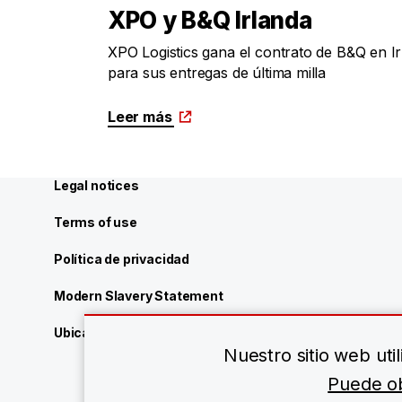
XPO y B&Q Irlanda
XPO Logistics gana el contrato de B&Q en I
para sus entregas de última milla
Leer más
Legal notices
Terms of use
Política de privacidad
Modern Slavery Statement
Ubicaciones de XPO Logistics
Nuestro sitio web ut
Puede ob