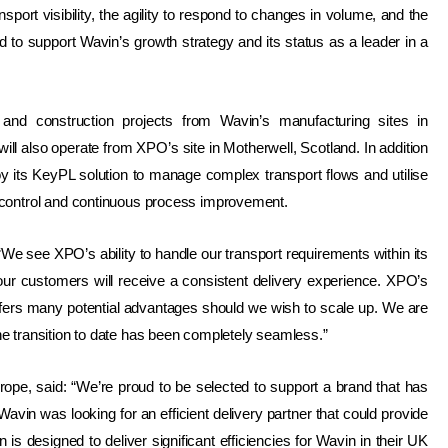
nsport visibility, the agility to respond to changes in volume, and the
ed to support Wavin’s growth strategy and its status as a leader in a
nd construction projects from Wavin’s manufacturing sites in
l also operate from XPO’s site in Motherwell, Scotland. In addition
oy its KeyPL solution to manage complex transport flows and utilise
control
and continuous process improvement
.
e see XPO’s ability to handle our transport requirements within its
our customers will receive a consistent delivery experience. XPO’s
ers many potential advantages should we wish to scale up. We are
the transition to date has been completely seamless.”
ope, said: “We’re proud to be selected to support a brand that has
vin was looking for an efficient delivery partner that could provide
is designed to deliver significant efficiencies for Wavin in their UK