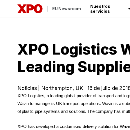
Nuestros
EU Newsroom
servicios
XPO Logistics W
Leading Supplie
Noticias | Northampton, UK | 16 de julio de 201
XPO Logistics, a leading global provider of transport and log
Wavin to manage its UK transport operations. Wavin is a sub
of plastic pipe systems and solutions. The company has multi
XPO has developed a customised delivery solution for Wavi