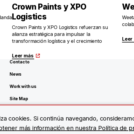
Crown Paints y XPO
We
Logistics
rlanda
Weeta
colab
Crown Paints y XPO Logistics refuerzan su
alianza estratégica para impulsar la
Leer
transformación logística y el crecimiento
Leer más
Contacto
News
Work with us
Site Map
Centro de recursos
iliza cookies. Si continúa navegando, consideram
tener más información en nuestra Política de pr