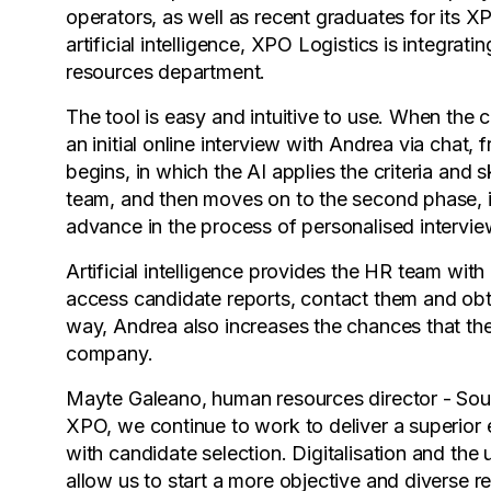
operators, as well as recent graduates for its
artificial intelligence, XPO Logistics is integrat
resources department.
The tool is easy and intuitive to use. When the
an initial online interview with Andrea via chat, 
begins, in which the AI applies the criteria and 
team, and then moves on to the second phase, in
advance in the process of personalised interview
Artificial intelligence provides the HR team w
access candidate reports, contact them and obtain
way, Andrea also increases the chances that the
company.
Mayte Galeano, human resources director - Sou
XPO, we continue to work to deliver a superior 
with candidate selection. Digitalisation and the 
allow us to start a more objective and diverse 