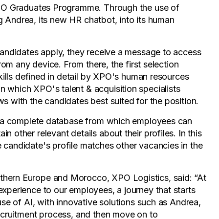
 XPO Graduates Programme. Through the use of
ing Andrea, its new HR chatbot, into its human
 candidates apply, they receive a message to access
from any device. From there, the first selection
skills defined in detail by XPO's human resources
 which XPO's talent & acquisition specialists
s with the candidates best suited for the position.
ith a complete database from which employees can
 other relevant details about their profiles. In this
 candidate's profile matches other vacancies in the
thern Europe and Morocco, XPO Logistics, said: “At
experience to our employees, a journey that starts
use of AI, with innovative solutions such as Andrea,
recruitment process, and then move on to