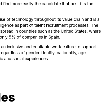
 find more easily the candidate that best fits the
use of technology throughout its value chain and is a
telligence as part of talent recruitment processes. The
espread in countries such as the United States, where
only 5% of companies in Spain.
 an inclusive and equitable work culture to support
egardless of gender identity, nationality, age,
nic and social experiences.
les