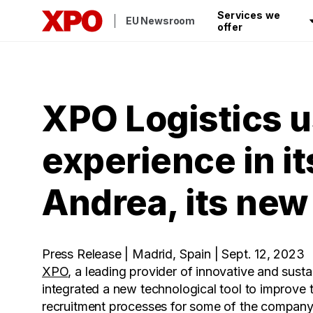
Services we
EU Newsroom
offer
XPO Logistics u
experience in i
Andrea, its new
Press Release | Madrid, Spain | Sept. 12, 2023
XPO
, a leading provider of innovative and susta
integrated a new technological tool to improve 
recruitment processes for some of the company's