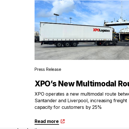
Press Release
XPO’s New Multimodal Ro
XPO operates a new multimodal route betw
Santander and Liverpool, increasing freight
capacity for customers by 25%
Read more