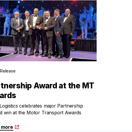
 Release
tnership Award at the MT
ards
ogistics celebrates major Partnership
d win at the Motor Transport Awards
 more