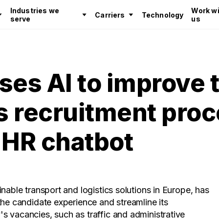
Industries we
Work wi
Carriers
Technology
serve
us
ses AI to improve 
ts recruitment pro
 HR chatbot
inable transport and logistics solutions in Europe, has
the candidate experience and streamline its
 vacancies, such as traffic and administrative