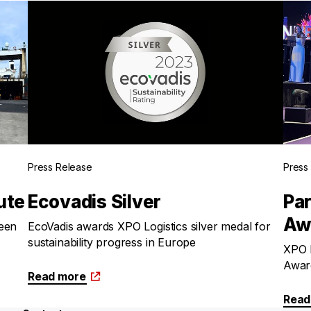
Press Release
Press
ute
Ecovadis Silver
Par
Aw
een
EcoVadis awards XPO Logistics silver medal for
sustainability progress in Europe
XPO L
Awar
Read more
Read