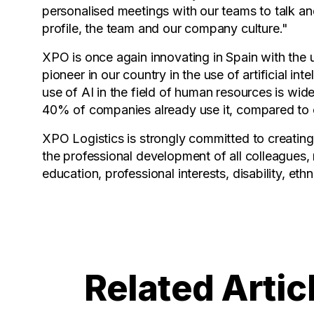
personalised meetings with our teams to talk and
profile, the team and our company culture."
XPO is once again innovating in Spain with the 
pioneer in our country in the use of artificial in
use of AI in the field of human resources is wid
40% of companies already use it, compared to 
XPO Logistics is strongly committed to creating
the professional development of all colleagues, r
education, professional interests, disability, eth
Related Artic