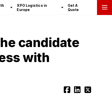
th
XPO Logistics in
Get A
Europe
Quote
the candidate
cess with