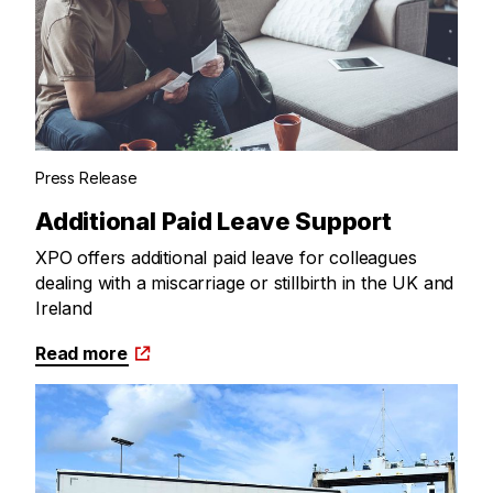
Press Release
Additional Paid Leave Support
XPO offers additional paid leave for colleagues
dealing with a miscarriage or stillbirth in the UK and
Ireland
Read more