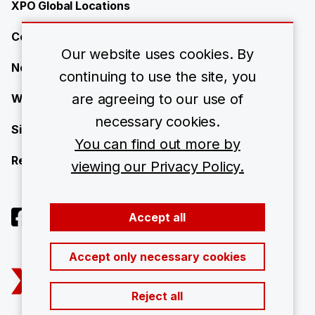
XPO Global Locations
Contact
Our website uses cookies. By
News
continuing to use the site, you
are agreeing to our use of
Work with us
necessary cookies.
Site Map
You can find out more by
Resource Center
viewing our Privacy Policy.
Accept all
Accept only necessary cookies
Reject all