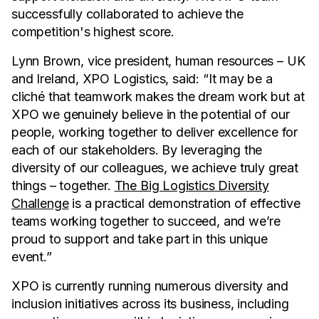
successfully collaborated to achieve the
competition's highest score.
Lynn Brown, vice president, human resources – UK
and Ireland, XPO Logistics, said: “It may be a
cliché that teamwork makes the dream work but at
XPO we genuinely believe in the potential of our
people, working together to deliver excellence for
each of our stakeholders. By leveraging the
diversity of our colleagues, we achieve truly great
things – together.
The Big Logistics Diversity
Challenge
is a practical demonstration of effective
teams working together to succeed, and we’re
proud to support and take part in this unique
event.”
XPO is currently running numerous diversity and
inclusion initiatives across its business, including