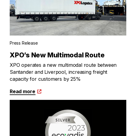
Press Release
XPO’s New Multimodal Route
XPO operates a new multimodal route between
Santander and Liverpool, increasing freight
capacity for customers by 25%
Read more