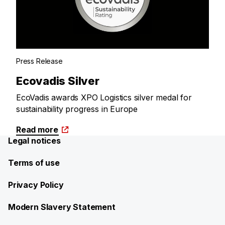
Press Release
Ecovadis Silver
EcoVadis awards XPO Logistics silver medal for
sustainability progress in Europe
Read more
Legal notices
Terms of use
Privacy Policy
Modern Slavery Statement