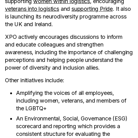
supporting
women within logistics
, encouraging
veterans into logistics
and
supporting Pride
. It also
is launching its neurodiversity programme across
the UK and Ireland.
XPO actively encourages discussions to inform
and educate colleagues and strengthen
awareness, including the importance of challenging
perceptions and helping people understand the
power of diversity and inclusion allies.
Other initiatives include:
Amplifying the voices of all employees,
including women, veterans, and members of
the LGBTQ+
An Environmental, Social, Governance (ESG)
scorecard and reporting which provides a
consistent structure for evaluating the