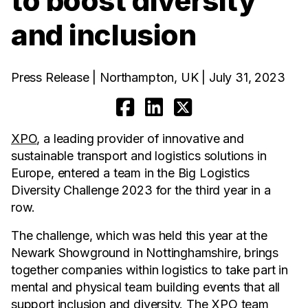
to boost diversity
and inclusion
Press Release | Northampton, UK | July 31, 2023
XPO
, a leading provider of innovative and
sustainable transport and logistics solutions in
Europe, entered a team in the Big Logistics
Diversity Challenge 2023 for the third year in a
row.
The challenge, which was held this year at the
Newark Showground in Nottinghamshire, brings
together companies within logistics to take part in
mental and physical team building events that all
support inclusion and diversity. The XPO team