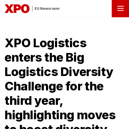
EU Newsroom
XPO Logistics
enters the Big
Logistics Diversity
Challenge for the
third year,
highlighting moves