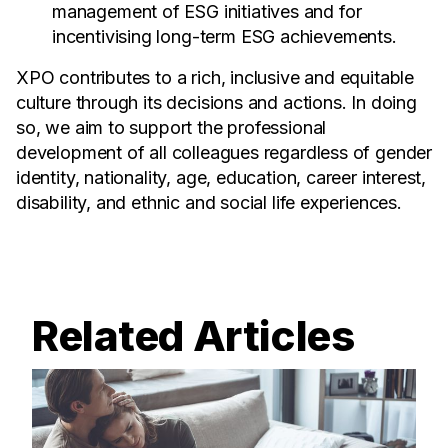
management of ESG initiatives and for
incentivising long-term ESG achievements.
XPO contributes to a rich, inclusive and equitable
culture through its decisions and actions. In doing
so, we aim to support the professional
development of all colleagues regardless of gender
identity, nationality, age, education, career interest,
disability, and ethnic and social life experiences.
Related Articles