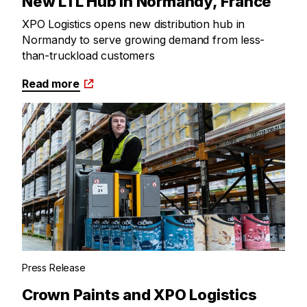
New LTL Hub in Normandy, France
XPO Logistics opens new distribution hub in
Normandy to serve growing demand from less-
than-truckload customers
Read more
Press Release
Crown Paints and XPO Logistics