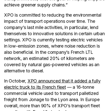
achieve greener supply chains.”
XPO is committed to reducing the environmental
impact of transport operations over time. The
company’s last mile activities, in particular, lend
themselves to innovative solutions in certain urban
settings. XPO is currently testing electric vehicles
in low-emission zones, where noise reduction is
also beneficial. In the company’s French LTL
network, an estimated 20% of kilometers are
covered by natural gas-powered vehicles as an
alternative to diesel.
In October,
XPO announced that it added a fully
electric truck to its French fleet
— a 16-tonne
commercial vehicle used to transport palletized
freight from Jonage to the Lyon area. In Europe
overall, more than 90% of XPO’s transport fleet