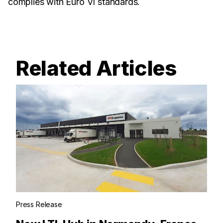
complies with Euro VI standards.
Related Articles
Press Release