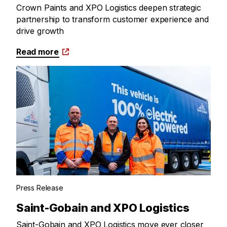
Crown Paints and XPO Logistics deepen strategic
partnership to transform customer experience and
drive growth
Read more
Press Release
Saint-Gobain and XPO Logistics
Saint-Gobain and XPO Logistics move ever closer