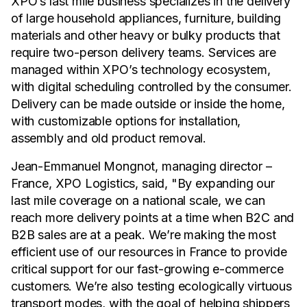
XPO’s last mile business specializes in the delivery
of large household appliances, furniture, building
materials and other heavy or bulky products that
require two-person delivery teams. Services are
managed within XPO’s technology ecosystem,
with digital scheduling controlled by the consumer.
Delivery can be made outside or inside the home,
with customizable options for installation,
assembly and old product removal.
Jean-Emmanuel Mongnot, managing director –
France, XPO Logistics, said, "By expanding our
last mile coverage on a national scale, we can
reach more delivery points at a time when B2C and
B2B sales are at a peak. We’re making the most
efficient use of our resources in France to provide
critical support for our fast-growing e-commerce
customers. We’re also testing ecologically virtuous
transport modes, with the goal of helping shippers