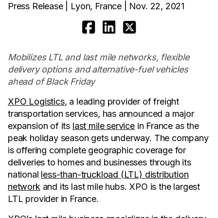
Press Release | Lyon, France | Nov. 22, 2021
Mobilizes LTL and last mile networks, flexible
delivery options and alternative-fuel vehicles
ahead of Black Friday
XPO Logistics
, a leading provider of freight
transportation services, has announced a major
expansion of its
last mile service
in France as the
peak holiday season gets underway. The company
is offering complete geographic coverage for
deliveries to homes and businesses through its
national
less-than-truckload (LTL) distribution
network
and its last mile hubs. XPO is the largest
LTL provider in France.