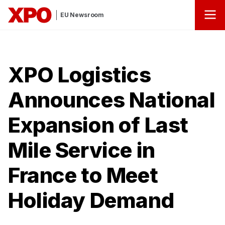
EU Newsroom
XPO Logistics
Announces National
Expansion of Last
Mile Service in
France to Meet
Holiday Demand