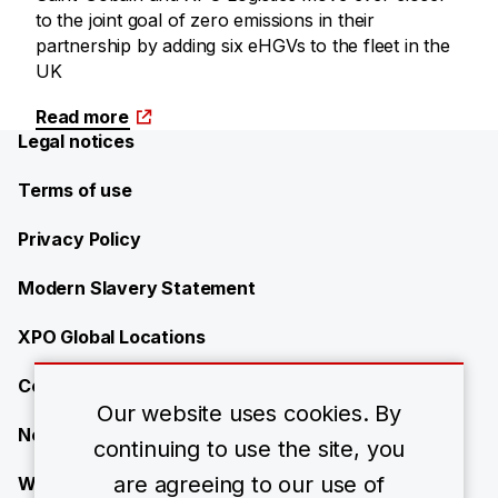
to the joint goal of zero emissions in their
partnership by adding six eHGVs to the fleet in the
UK
Read more
Legal notices
Terms of use
Privacy Policy
Modern Slavery Statement
XPO Global Locations
Contact
Our website uses cookies. By
News
continuing to use the site, you
are agreeing to our use of
Work with us