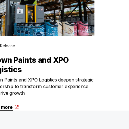
 Release
own Paints and XPO
istics
 Paints and XPO Logistics deepen strategic
ership to transform customer experience
rive growth
 more