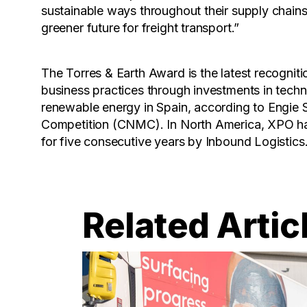
sustainable ways throughout their supply chains.
greener future for freight transport.”
The Torres & Earth Award is the latest recogniti
business practices through investments in techn
renewable energy in Spain, according to Engie
Competition (CNMC). In North America, XPO ha
for five consecutive years by Inbound Logistics
Related Artic