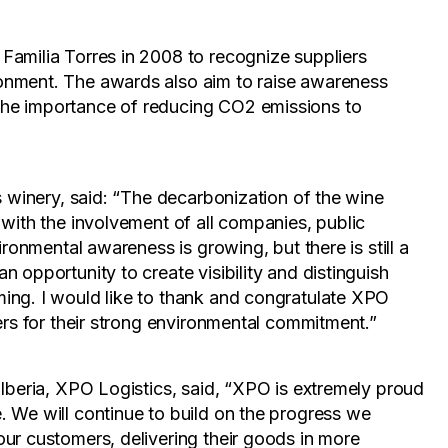
Familia Torres in 2008 to recognize suppliers
onment. The awards also aim to raise awareness
he importance of reducing CO2 emissions to
s winery, said: “The decarbonization of the wine
 with the involvement of all companies, public
ironmental awareness is growing, but there is still a
 opportunity to create visibility and distinguish
ing. I would like to thank and congratulate XPO
ners for their strong environmental commitment.”
 Iberia, XPO Logistics, said, “XPO is extremely proud
 We will continue to build on the progress we
ur customers, delivering their goods in more