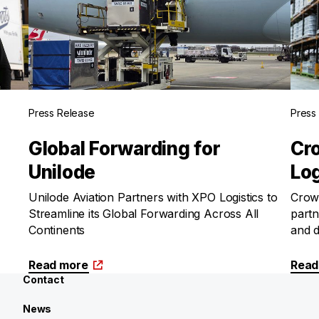
Press Release
Press
Global Forwarding for
Cr
Unilode
Log
Unilode Aviation Partners with XPO Logistics to
Crown
Streamline its Global Forwarding Across All
partn
Continents
and d
Read more
Read
Contact
News