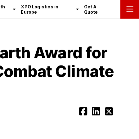
th
XPO Logistics in
Get A
Europe
Quote
arth Award for
 Combat Climate