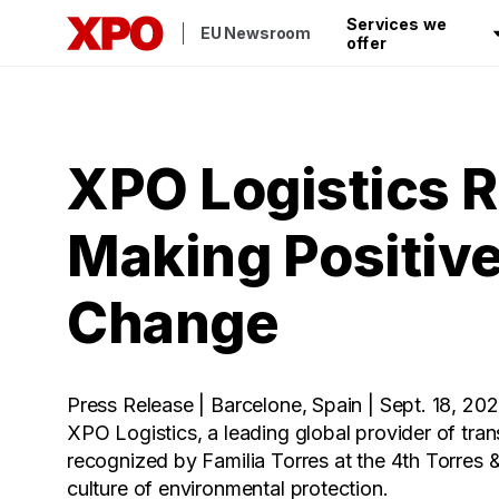
Services we
EU Newsroom
offer
XPO Logistics R
Making Positive
Change
Press Release | Barcelone, Spain | Sept. 18, 20
XPO Logistics, a leading global provider of tran
recognized by Familia Torres at the 4th Torres 
culture of environmental protection.