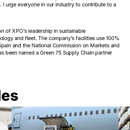
 I urge everyone in our industry to contribute to a
on of XPO’s leadership in sustainable
ology and fleet. The company’s facilities use 100%
 Spain and the National Commission on Markets and
s been named a Green 75 Supply Chain partner
.
les