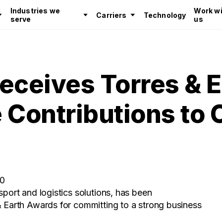
Industries we
Work wi
Carriers
Technology
serve
us
eceives Torres & E
 Contributions to
20
sport and logistics solutions, has been
& Earth Awards for committing to a strong business