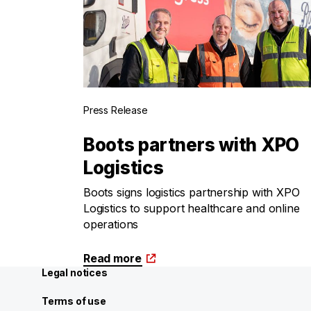
Press Release
Boots partners with XPO
Logistics
Boots signs logistics partnership with XPO
Logistics to support healthcare and online
operations
Read more
Legal notices
Terms of use