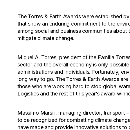
The Torres & Earth Awards were established by 
that show an enduring commitment to the envir
among social and business communities about t
mitigate climate change.
Miguel A. Torres, president of the Familia Torre
sector and the overall economy is only possible
administrations and individuals. Fortunately, env
long way to go. The Torres & Earth Awards are an
those who are working hard to stop global warm
Logistics and the rest of this year’s award win
Massimo Marsili, managing director, transport –
to be recognized for combatting climate change.
have made and provide innovative solutions to o