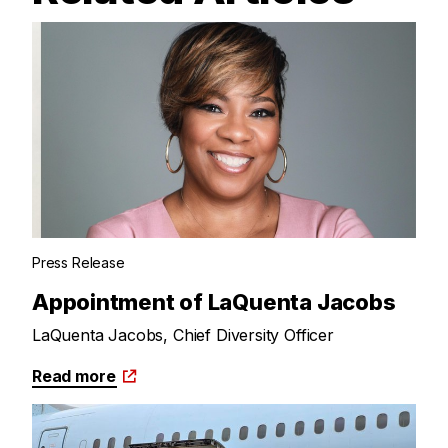
Press Release
Appointment of LaQuenta Jacobs
LaQuenta Jacobs, Chief Diversity Officer
Read more