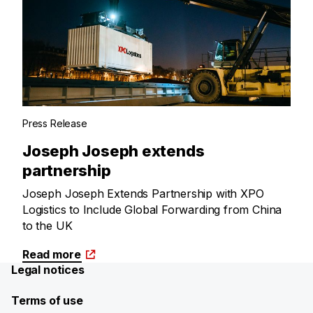
Press Release
Joseph Joseph extends
partnership
Joseph Joseph Extends Partnership with XPO
Logistics to Include Global Forwarding from China
to the UK
Read more
Legal notices
Terms of use