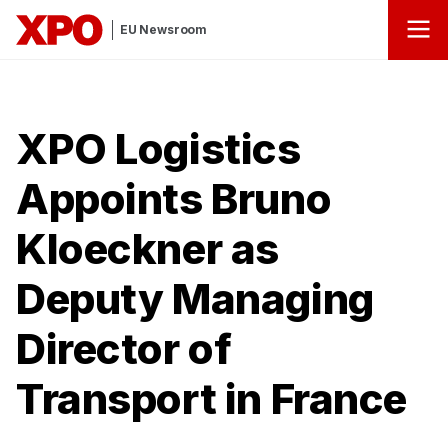
EU Newsroom
XPO Logistics
Appoints Bruno
Kloeckner as
Deputy Managing
Director of
Transport in France