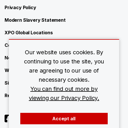
Privacy Policy
Modern Slavery Statement
XPO Global Locations
Contact
Our website uses cookies. By
News
continuing to use the site, you
are agreeing to our use of
Work with us
necessary cookies.
Site Map
You can find out more by
Resource Center
viewing our Privacy Policy.
Accept all