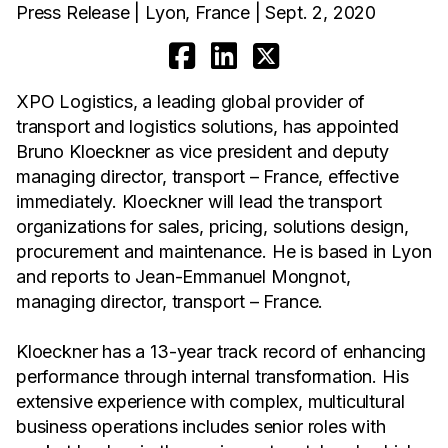
Press Release | Lyon, France | Sept. 2, 2020
XPO Logistics, a leading global provider of
transport and logistics solutions, has appointed
Bruno Kloeckner as vice president and deputy
managing director, transport – France, effective
immediately. Kloeckner will lead the transport
organizations for sales, pricing, solutions design,
procurement and maintenance. He is based in Lyon
and reports to Jean-Emmanuel Mongnot,
managing director, transport – France.
Kloeckner has a 13-year track record of enhancing
performance through internal transformation. His
extensive experience with complex, multicultural
business operations includes senior roles with