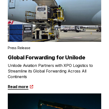
Press Release
Global Forwarding for Unilode
Unilode Aviation Partners with XPO Logistics to
Streamline its Global Forwarding Across All
Continents
Read more