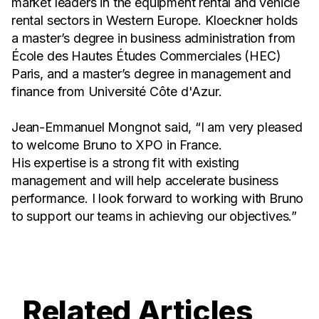
market leaders in the equipment rental and vehicle
rental sectors in Western Europe. Kloeckner holds
a master’s degree in business administration from
École des Hautes Études Commerciales (HEC)
Paris, and a master’s degree in management and
finance from Université Côte d'Azur.
Jean-Emmanuel Mongnot said, “I am very pleased
to welcome Bruno to XPO in France.
His expertise is a strong fit with existing
management and will help accelerate business
performance. I look forward to working with Bruno
to support our teams in achieving our objectives.”
Related Articles